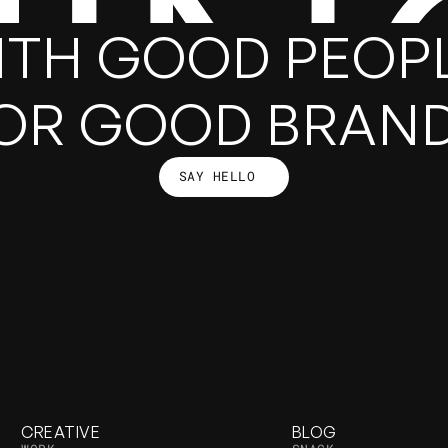
HIN
ITH GOOD PEOPL
OR GOOD BRAN
SAY HELLO
SAY HELLO
CREATIVE
BLOG