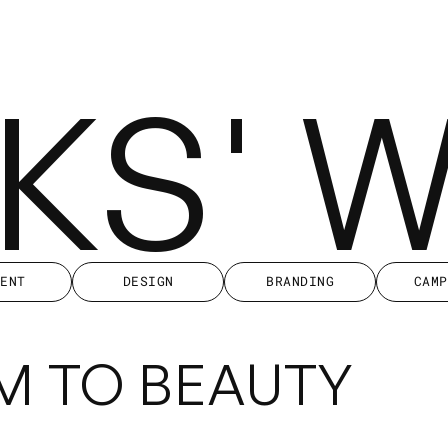
KKS' 
IENT
DESIGN
BRANDING
CAMP
IENT
DESIGN
BRANDING
CAMP
M TO BEAUTY