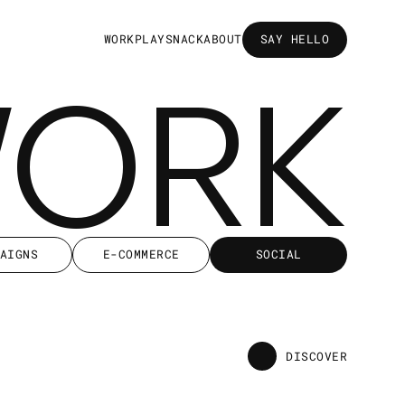
W
O
R
K
P
L
A
Y
S
N
A
C
K
A
B
O
U
T
SAY HELLO
SAY HELLO
WORK
AIGNS
E-COMMERCE
SOCIAL
AIGNS
E-COMMERCE
SOCIAL
DISCOVER
DISCOVER