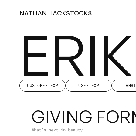
N
A
T
H
A
N
H
A
C
K
S
T
O
C
K
®
ERI
CUSTOMER EXP
USER EXP
AMB
CUSTOMER EXP
USER EXP
AMB
GIVING FOR
What’s next in beauty