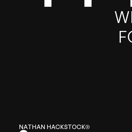
T
W
F
N
A
T
H
A
N
H
A
C
K
S
T
O
C
K
®