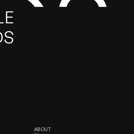
GS
E 
DS
ABOUT