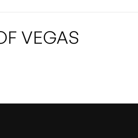
OF VEGAS