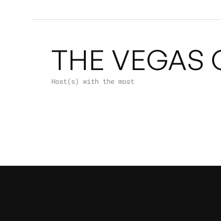
THE VEGAS 
Host(s) with the most