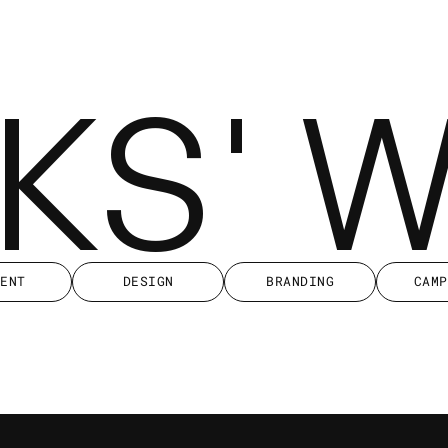
KKS' 
IENT
DESIGN
BRANDING
CAMP
IENT
DESIGN
BRANDING
CAMP