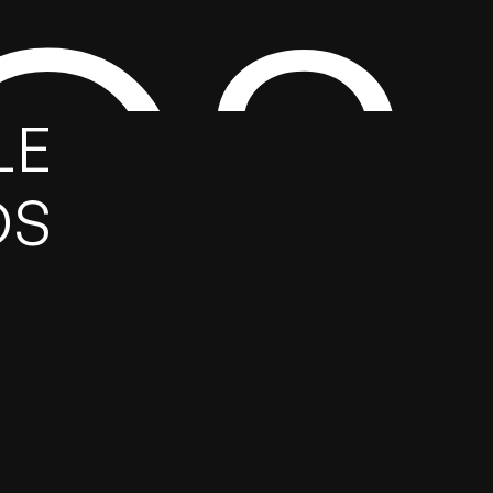
GS
E 
DS