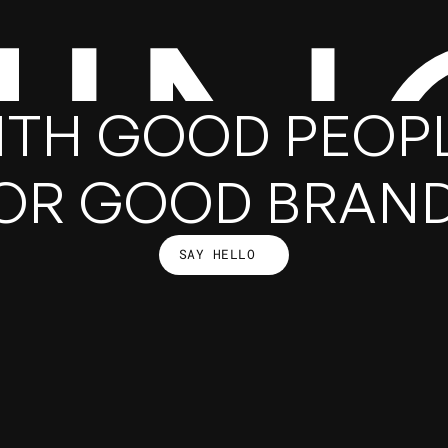
HIN
ITH GOOD PEOPL
OR GOOD BRAN
SAY HELLO
SAY HELLO