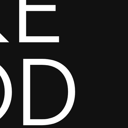
KE
OD