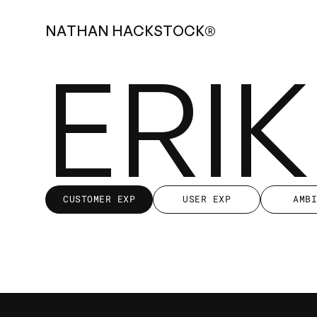
N
A
T
H
A
N
H
A
C
K
S
T
O
C
K
®
ERI
CUSTOMER EXP
USER EXP
AMB
CUSTOMER EXP
USER EXP
AMB