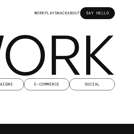
W
O
R
K
P
L
A
Y
S
N
A
C
K
A
B
O
U
T
SAY HELLO
SAY HELLO
WORK
AIGNS
E-COMMERCE
SOCIAL
AIGNS
E-COMMERCE
SOCIAL