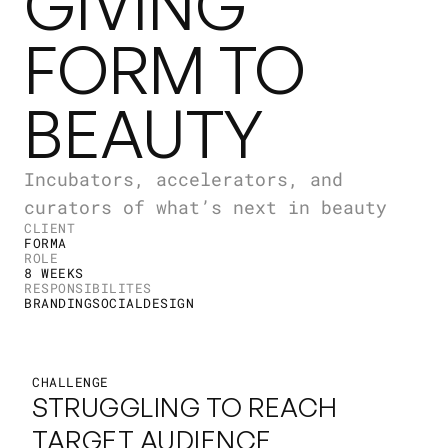
GIVING
FORM TO
BEAUTY
Incubators, accelerators, and
curators of what’s next in beauty
CLIENT
FORMA
ROLE
8 WEEKS
RESPONSIBILITES
BRANDING
SOCIAL
DESIGN
CHALLENGE
STRUGGLING TO REACH 
TARGET AUDIENCE