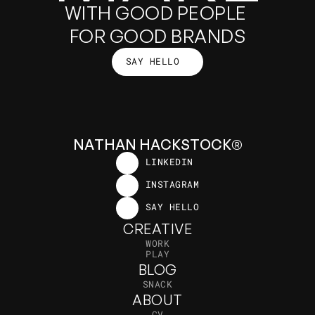
GOOD
WITH GOOD PEOPLE 
FOR GOOD BRANDS
SAY HELLO
THINGS
SAY HELLO
N
A
T
H
A
N
H
A
C
K
S
T
O
C
K
®
LINKEDIN
LINKEDIN
INSTAGRAM
INSTAGRAM
SAY HELLO
SAY HELLO
CREATIVE
W
O
R
K
P
L
A
Y
BLOG
S
N
A
C
K
ABOUT
C
V