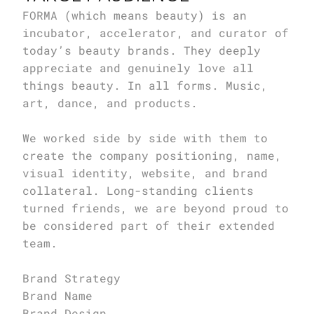
FORMA (which means beauty) is an 
incubator, accelerator, and curator of 
today’s beauty brands. They deeply 
appreciate and genuinely love all 
things beauty. In all forms. Music, 
art, dance, and products.

We worked side by side with them to 
create the company positioning, name, 
visual identity, website, and brand 
collateral. Long-standing clients 
turned friends, we are beyond proud to 
be considered part of their extended 
team.

Brand Strategy

Brand Name

Brand Design
