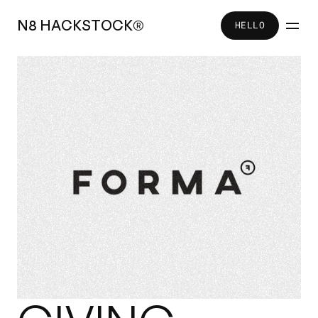
N
8
H
A
C
K
S
T
O
C
K
®
HELLO
HELLO