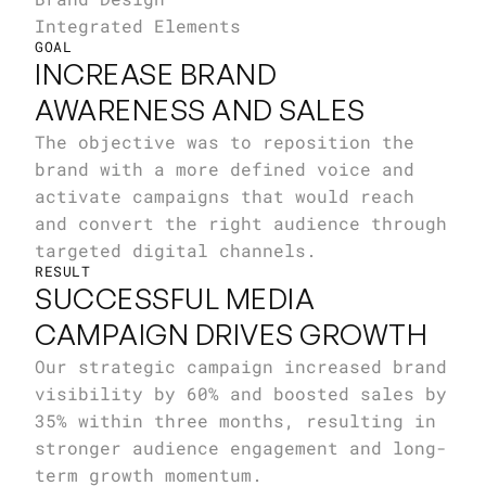
Integrated Elements
GOAL
INCREASE BRAND 
AWARENESS AND SALES
The objective was to reposition the 
brand with a more defined voice and 
activate campaigns that would reach 
and convert the right audience through 
targeted digital channels.
RESULT
SUCCESSFUL MEDIA 
CAMPAIGN DRIVES GROWTH
Our strategic campaign increased brand 
visibility by 60% and boosted sales by 
35% within three months, resulting in 
stronger audience engagement and long-
term growth momentum.