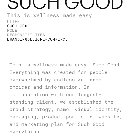
SUCH GOOD
This is wellness made easy
CLIENT
SUCH GOOD
ROLE
RESPONSIBILITES
BRANDING
DESIGN
E-COMMERCE
This is wellness made easy. Such Good 
Everything was created for people 
overwhelmed by endless wellness 
choices and information. In 
collaboration with our longest-
standing client, we established the 
brand strategy, name, visual identity, 
packaging, product portfolio, website, 
and marketing plan for Such Good 
Everything.
