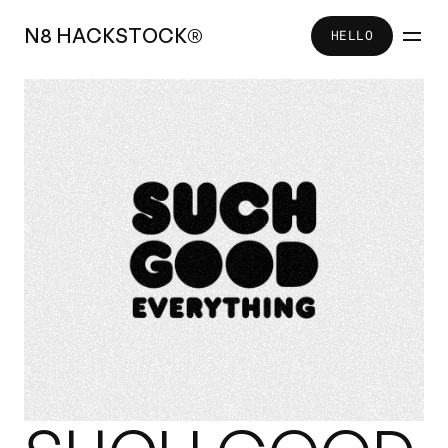
N
8
H
A
C
K
S
T
O
C
K
®
HELLO
HELLO