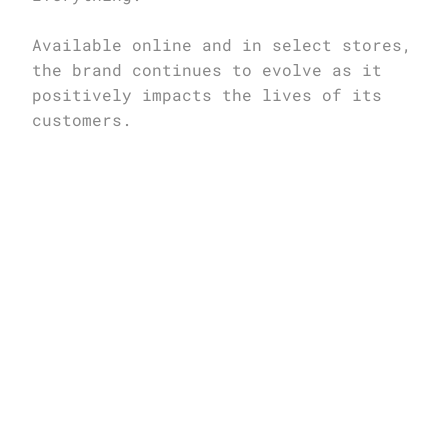
Available online and in select stores, 
the brand continues to evolve as it 
positively impacts the lives of its 
customers.