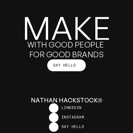
MAKE
GOOD
WITH GOOD PEOPLE 
FOR GOOD BRANDS
SAY HELLO
THINGS
SAY HELLO
N
A
T
H
A
N
H
A
C
K
S
T
O
C
K
®
LINKEDIN
LINKEDIN
INSTAGRAM
INSTAGRAM
SAY HELLO
SAY HELLO