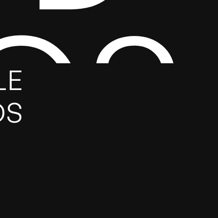
GS
E 
DS