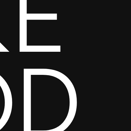
KE
OD