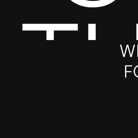
T
W
F