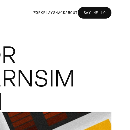
W
O
R
K
P
L
A
Y
S
N
A
C
K
A
B
O
U
T
SAY HELLO
SAY HELLO
R 
RNSIM 
N