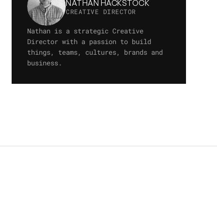
NATHAN HACKSTOCK
CREATIVE DIRECTOR
Nathan is a strategic Creative 
Director with a passion to build 
things, teams, cultures, brands and 
business.