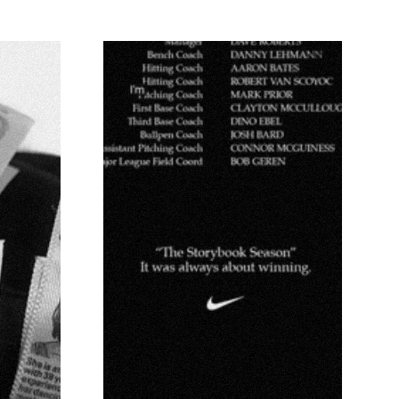
NACKS