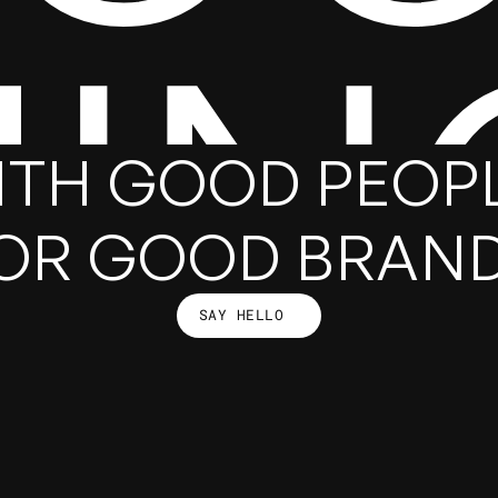
HIN
ITH GOOD PEOPL
OR GOOD BRAN
SAY HELLO
SAY HELLO