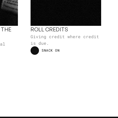
THE 
ROLL CREDITS
Giving credit where credit 
is due.
al 
SNACK ON
SNACK ON