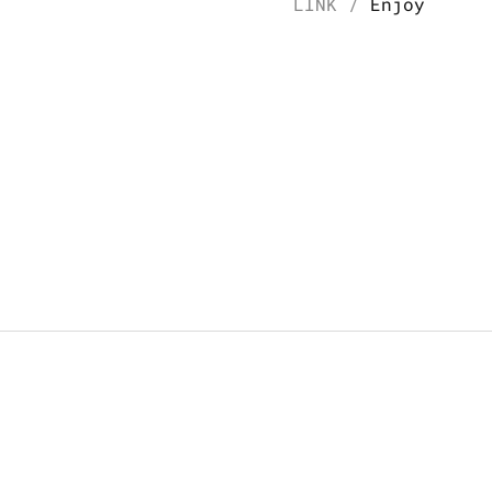
LINK / 
Enjoy