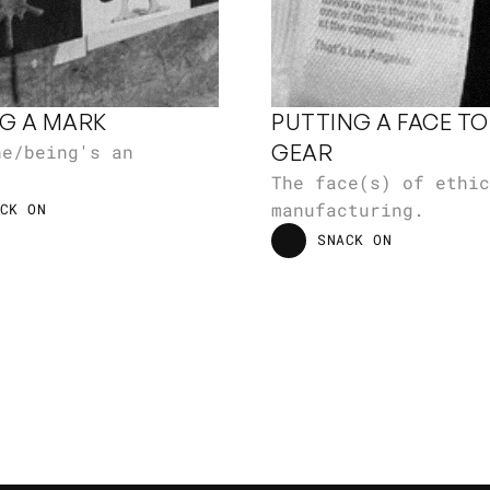
G A MARK
PUTTING A FACE TO 
GEAR
e/being's an 
.
The face(s) of ethic
manufacturing.
CK ON
CK ON
SNACK ON
SNACK ON