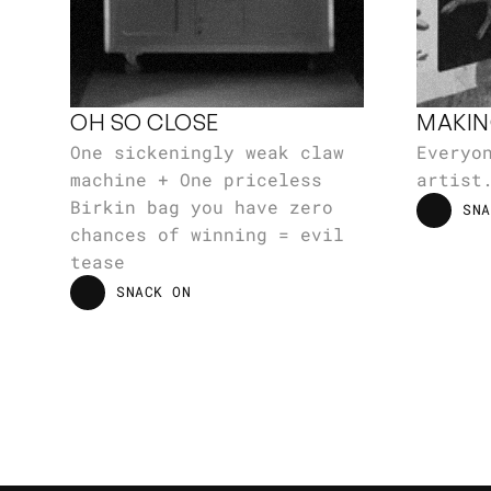
OH SO CLOSE
MAKIN
One sickeningly weak claw 
Everyon
machine + One priceless 
artist
Birkin bag you have zero 
SNA
SNA
chances of winning = evil 
tease
SNACK ON
SNACK ON