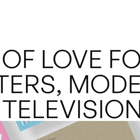
OF LOVE FO
TERS, MODE
 TELEVISIO