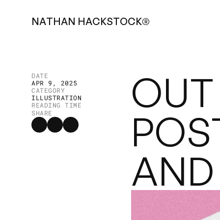
N
A
T
H
A
N
H
A
C
K
S
T
O
C
K
®
OUT 
DATE
APR 9, 2025
CATEGORY
ILLUSTRATION
READING TIME
POS
SHARE
AND