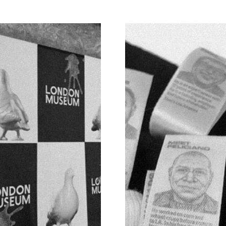
TED S