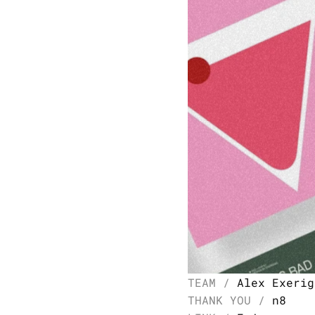
TEAM / 
Alex Exerig
THANK YOU / 
n8