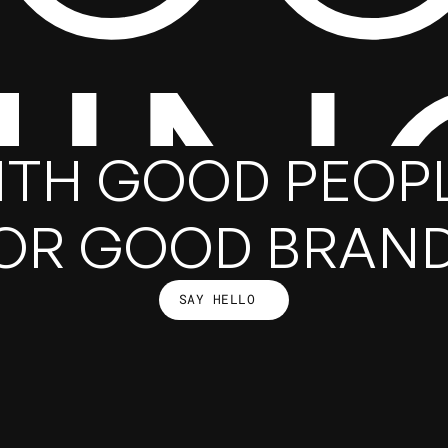
HIN
ITH GOOD PEOPL
OR GOOD BRAN
SAY HELLO
SAY HELLO