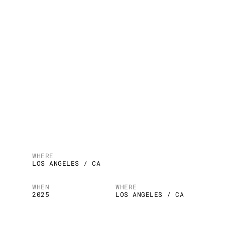
WHERE
LOS ANGELES / CA
WHEN
WHERE
2025
LOS ANGELES / CA