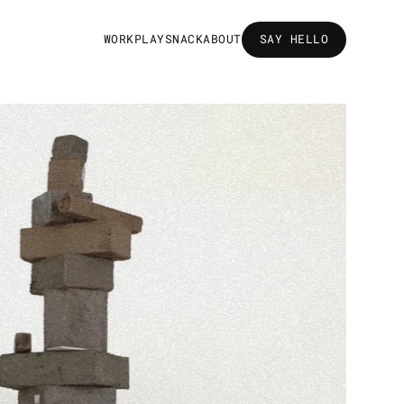
W
O
R
K
P
L
A
Y
S
N
A
C
K
A
B
O
U
T
SAY HELLO
SAY HELLO