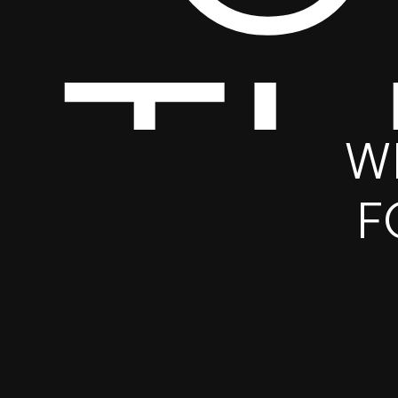
T
W
F