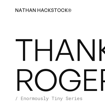
N
A
T
H
A
N
H
A
C
K
S
T
O
C
K
®
THAN
ROGE
/ Enormously Tiny Series