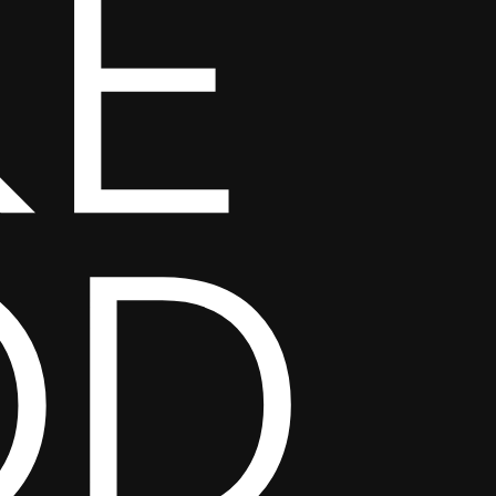
KE
OD