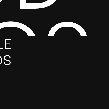
GS
E 
DS