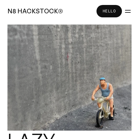
N
8
H
A
C
K
S
T
O
C
K
®
HELLO
HELLO