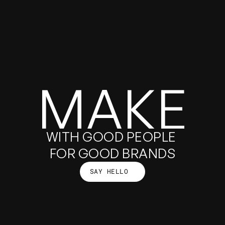
GALLERY
MAKE
GOOD
WITH GOOD PEOPLE 
FOR GOOD BRANDS
SAY HELLO
THINGS
SAY HELLO