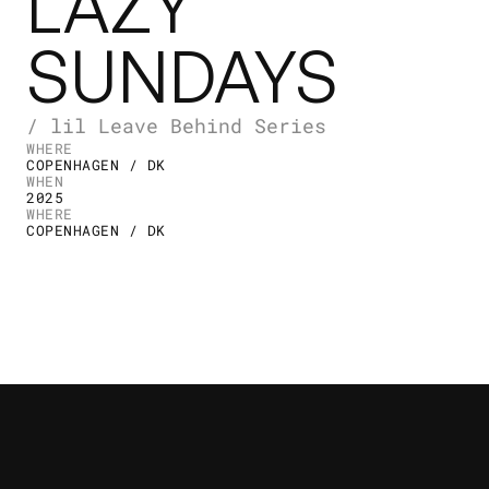
LAZY
SUNDAYS
/ lil Leave Behind Series
WHERE
COPENHAGEN / DK
WHEN
2025
WHERE
COPENHAGEN / DK